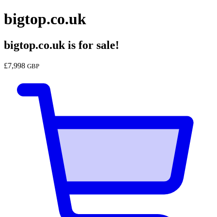
bigtop.co.uk
bigtop.co.uk
is for sale!
£
7,998
GBP